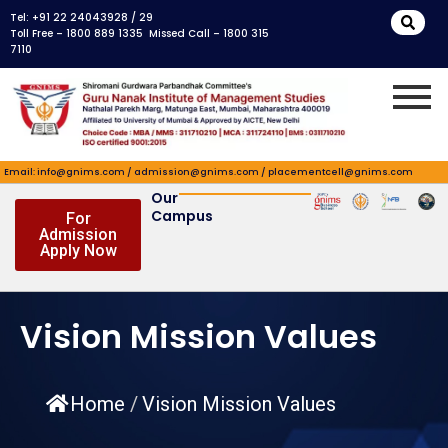
Skip
Tel: +91 22 24043928 / 29
to
Toll Free – 1800 889 1335 Missed Call – 1800 315
7110
content
Email: info@gnims.com / admission@gnims.com / placementcell@gnims.com
Our
Campus
For
Admission
Apply Now
Vision Mission Values
Home
/
Vision Mission Values